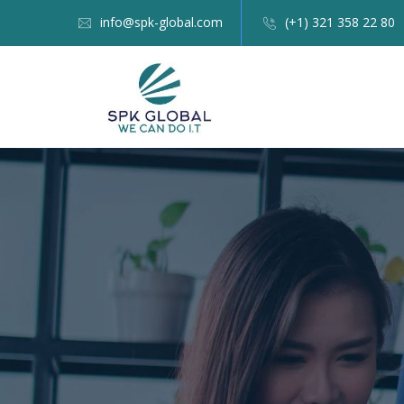
info@spk-global.com
(+1) 321 358 22 80