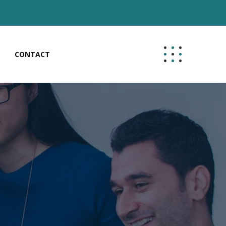
CONTACT