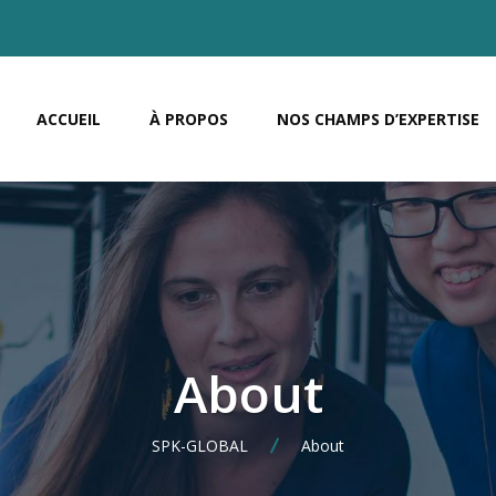
ACCUEIL
À PROPOS
NOS CHAMPS D’EXPERTISE
About
SPK-GLOBAL
About