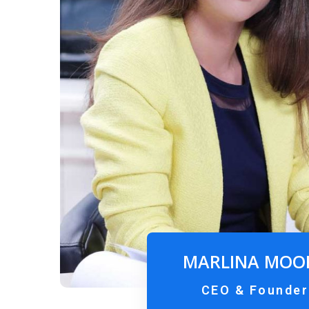
MARLINA MOO
CEO & Founder