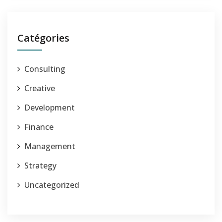
Catégories
Consulting
Creative
Development
Finance
Management
Strategy
Uncategorized