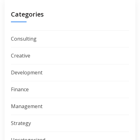
Categories
Consulting
Creative
Development
Finance
Management
Strategy