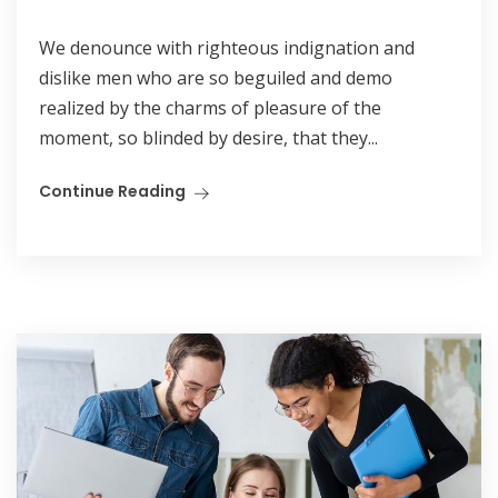
We denounce with righteous indignation and
dislike men who are so beguiled and demo
realized by the charms of pleasure of the
moment, so blinded by desire, that they...
Continue Reading