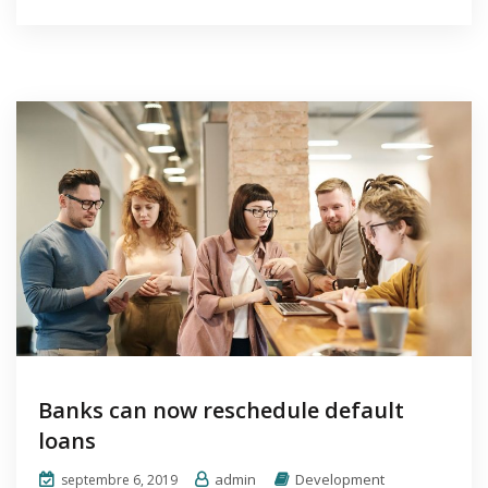
Banks can now reschedule default
loans
admin
Development
septembre 6, 2019