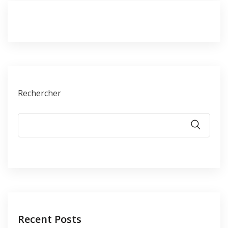
Rechercher
Recent Posts