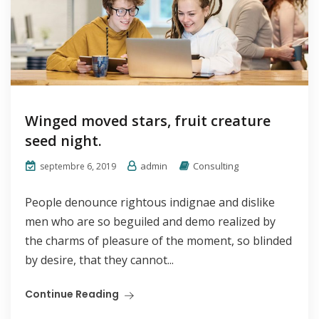
Winged moved stars, fruit creature
seed night.
admin
Consulting
septembre 6, 2019
People denounce rightous indignae and dislike
men who are so beguiled and demo realized by
the charms of pleasure of the moment, so blinded
by desire, that they cannot...
Continue Reading