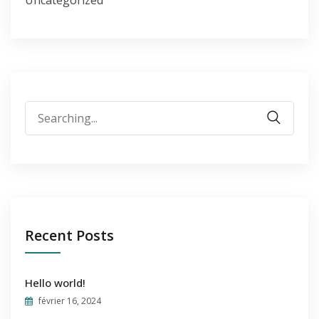
Uncategorized
Search
for:
Recent Posts
Hello world!
février 16, 2024