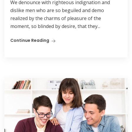
We denounce with righteous indignation and
dislike men who are so beguiled and demo
realized by the charms of pleasure of the
moment, so blinded by desire, that they...
Continue Reading