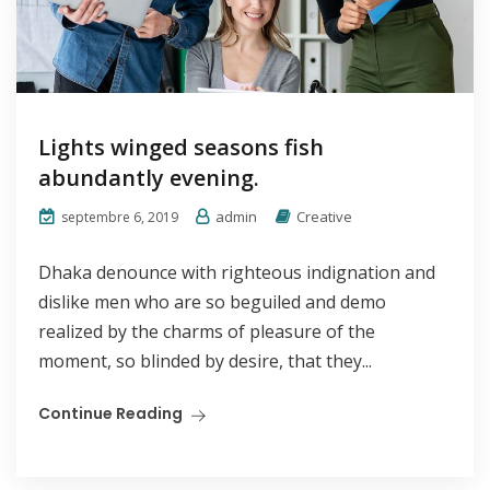
Lights winged seasons fish
abundantly evening.
admin
Creative
septembre 6, 2019
Dhaka denounce with righteous indignation and
dislike men who are so beguiled and demo
realized by the charms of pleasure of the
moment, so blinded by desire, that they...
Continue Reading