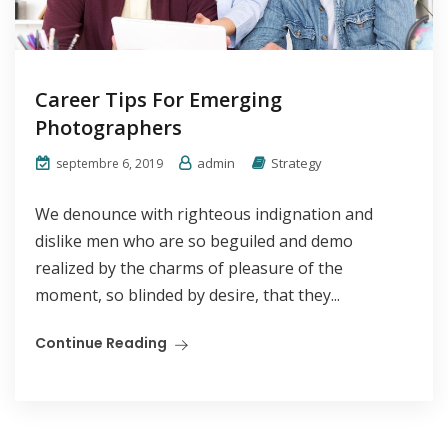
Career Tips For Emerging
Photographers
admin
Strategy
septembre 6, 2019
We denounce with righteous indignation and
dislike men who are so beguiled and demo
realized by the charms of pleasure of the
moment, so blinded by desire, that they...
Continue Reading