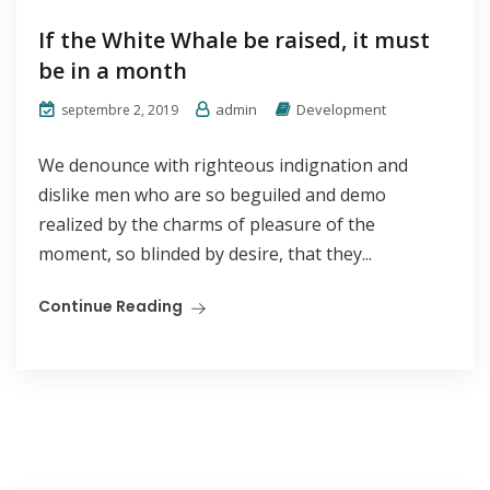
If the White Whale be raised, it must
be in a month
admin
Development
septembre 2, 2019
We denounce with righteous indignation and
dislike men who are so beguiled and demo
realized by the charms of pleasure of the
moment, so blinded by desire, that they...
Continue Reading