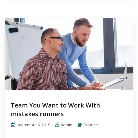
Team You Want to Work With
mistakes runners
admin
Finance
septembre 6, 2019