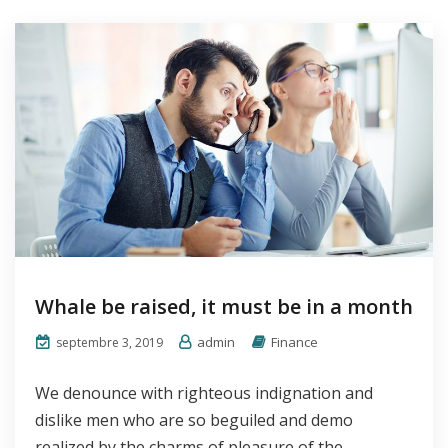
Whale be raised, it must be in a month
admin
Finance
septembre 3, 2019
We denounce with righteous indignation and
dislike men who are so beguiled and demo
realized by the charms of pleasure of the