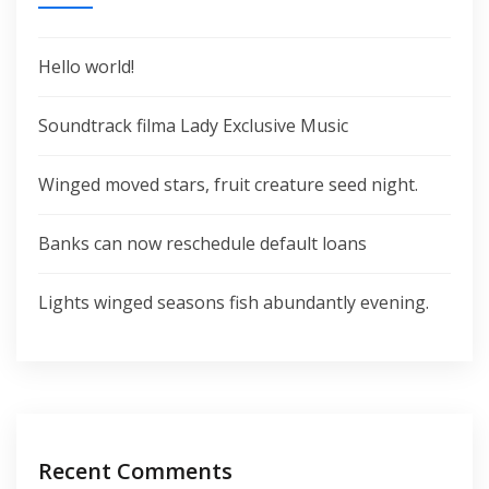
Hello world!
Soundtrack filma Lady Exclusive Music
Winged moved stars, fruit creature seed night.
Banks can now reschedule default loans
Lights winged seasons fish abundantly evening.
Recent Comments