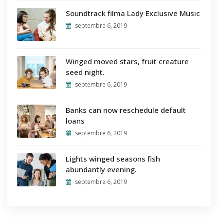
Soundtrack filma Lady Exclusive Music
septembre 6, 2019
Winged moved stars, fruit creature
seed night.
septembre 6, 2019
Banks can now reschedule default
loans
septembre 6, 2019
Lights winged seasons fish
abundantly evening.
septembre 6, 2019