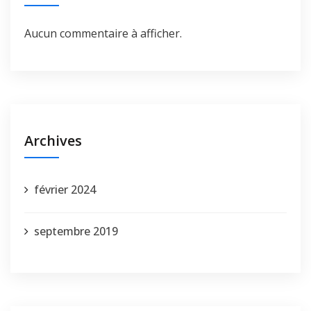
Aucun commentaire à afficher.
Archives
février 2024
septembre 2019