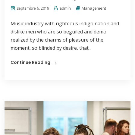
admin
Management
septembre 6, 2019
Music industry with righteous indigo nation and
dislike men who are so beguiled and demo
realized by the charms of pleasure of the
moment, so blinded by desire, that...
Continue Reading