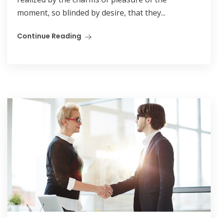
moment, so blinded by desire, that they...
Continue Reading