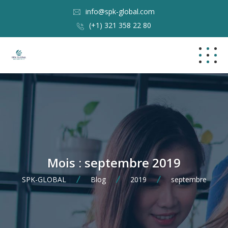
info@spk-global.com
(+1) 321 358 22 80
Mois :
septembre 2019
SPK-GLOBAL
Blog
2019
septembre