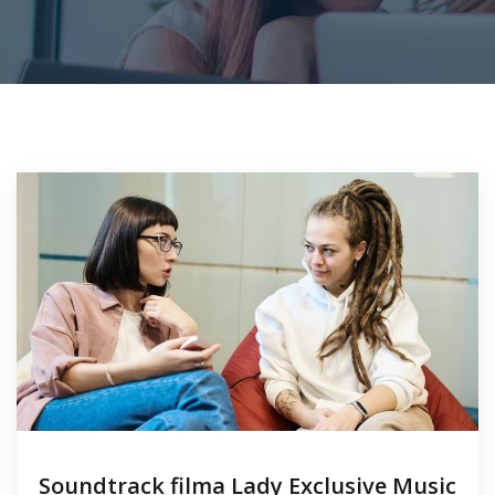
Soundtrack filma Lady Exclusive Music