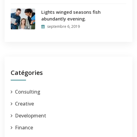
Lights winged seasons fish
abundantly evening.
septembre 6, 2019
Catégories
Consulting
Creative
Development
Finance