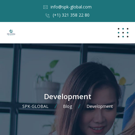
info@spk-global.com
(+1) 321 358 22 80
Development
SPK-GLOBAL
Blog
Development