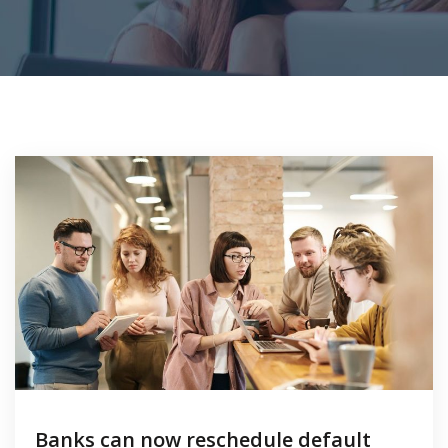
Banks can now reschedule default