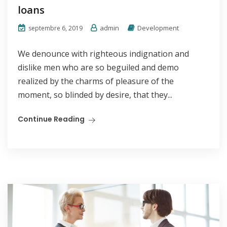
loans
admin
Development
septembre 6, 2019
We denounce with righteous indignation and
dislike men who are so beguiled and demo
realized by the charms of pleasure of the
moment, so blinded by desire, that they...
Continue Reading