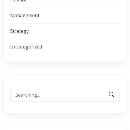
Management
Strategy
Uncategorized
Search
for: