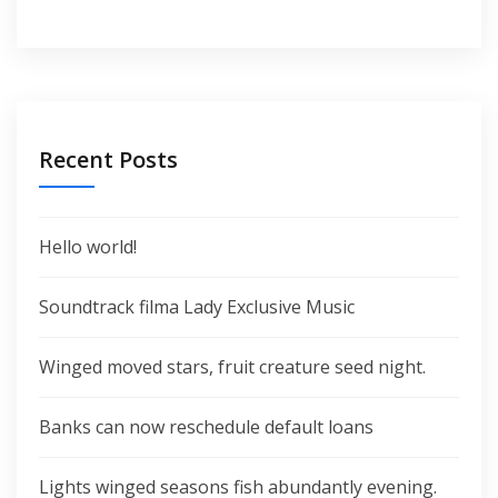
Recent Posts
Hello world!
Soundtrack filma Lady Exclusive Music
Winged moved stars, fruit creature seed night.
Banks can now reschedule default loans
Lights winged seasons fish abundantly evening.