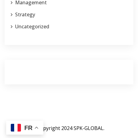
Management
Strategy
Uncategorized
FR
©copyright 2024 SPK-GLOBAL.