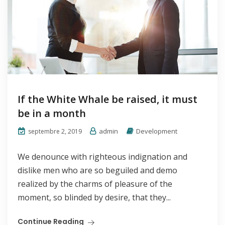
If the White Whale be raised, it must
be in a month
admin
Development
septembre 2, 2019
We denounce with righteous indignation and
dislike men who are so beguiled and demo
realized by the charms of pleasure of the
moment, so blinded by desire, that they...
Continue Reading