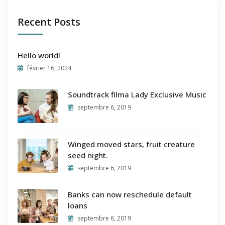
Recent Posts
Hello world!
février 16, 2024
Soundtrack filma Lady Exclusive Music
septembre 6, 2019
Winged moved stars, fruit creature
seed night.
septembre 6, 2019
Banks can now reschedule default
loans
septembre 6, 2019