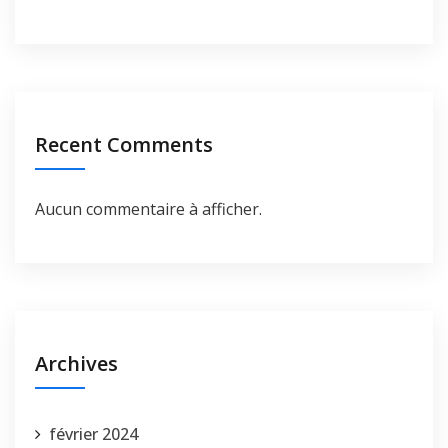
Recent Comments
Aucun commentaire à afficher.
Archives
février 2024