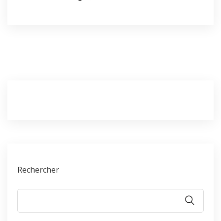
Rechercher