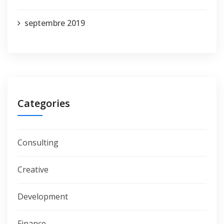
septembre 2019
Categories
Consulting
Creative
Development
Finance