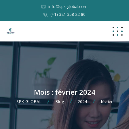
info@spk-global.com
(+1) 321 358 22 80
Mois :
février 2024
SPK-GLOBAL
Blog
2024
février