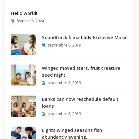
Hello world!
février 16, 2024
Soundtrack filma Lady Exclusive Music
septembre 6, 2019
Winged moved stars, fruit creature
seed night.
septembre 6, 2019
Banks can now reschedule default
loans
septembre 6, 2019
Lights winged seasons fish
abundantly evening.