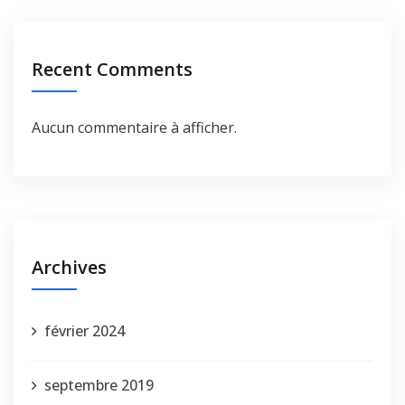
Recent Comments
Aucun commentaire à afficher.
Archives
février 2024
septembre 2019