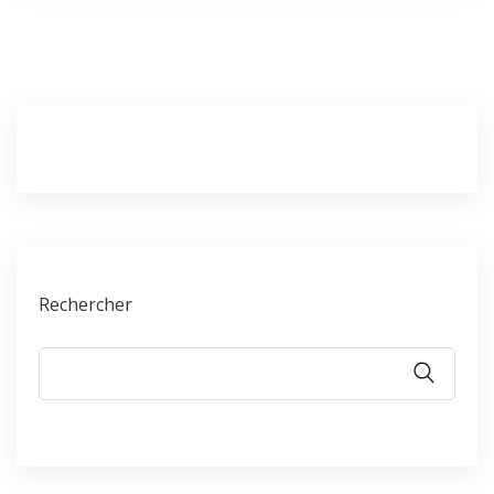
Rechercher