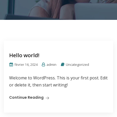
Hello world!
admin
Uncategorized
février 16, 2024
Welcome to WordPress. This is your first post. Edit
or delete it, then start writing!
Continue Reading