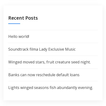
Recent Posts
Hello world!
Soundtrack filma Lady Exclusive Music
Winged moved stars, fruit creature seed night.
Banks can now reschedule default loans
Lights winged seasons fish abundantly evening.