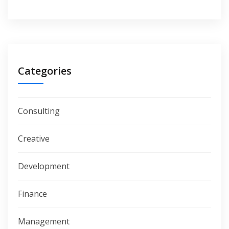
Categories
Consulting
Creative
Development
Finance
Management