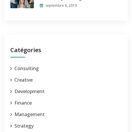
septembre 6, 2019
Catégories
Consulting
Creative
Development
Finance
Management
Strategy