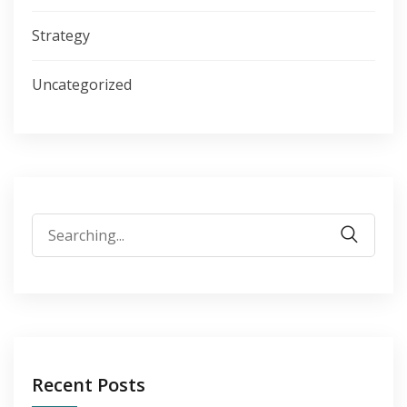
Strategy
Uncategorized
Search
for:
Recent Posts